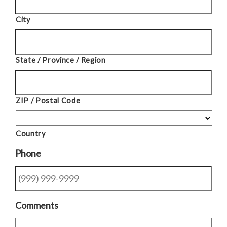
City
State / Province / Region
ZIP / Postal Code
Country
Phone
Comments