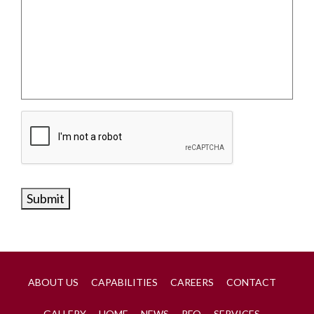
Submit
ABOUT US
CAPABILITIES
CAREERS
CONTACT
GALLERY
HOME
NEWS
RFQ
SERVICES