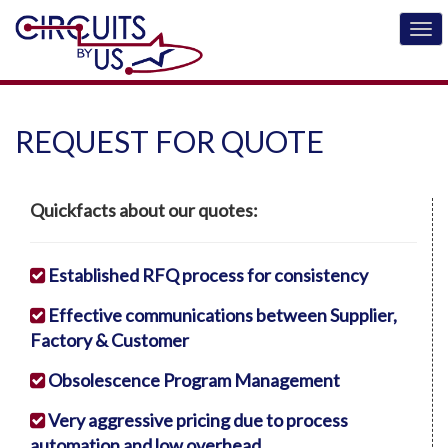
REQUEST FOR QUOTE
Quickfacts about our quotes:
Established RFQ process for consistency
Effective communications between Supplier,
Factory & Customer
Obsolescence Program Management
Very aggressive pricing due to process
automation and low overhead