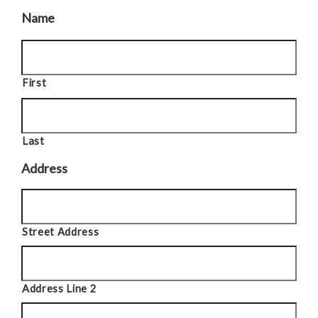
Name
First
Last
Address
Street Address
Address Line 2