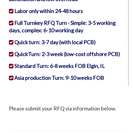
Labor only within 24-48 hours
Full Turnkey RFQ Turn - Simple: 3-5 working
days, complex: 6-10 working day
Quick turn: 3-7 day (with local PCB)
QuickTurn: 2-3 week (low-cost offshore PCB)
Standard Turn: 6-8 weeks FOB Elgin, IL
Asia production Turn: 9-10 weeks FOB
Please submit your RFQ via information below.