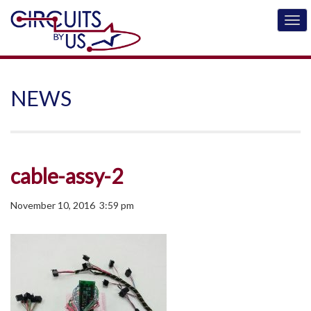
NEWS
cable-assy-2
November 10, 2016 3:59 pm