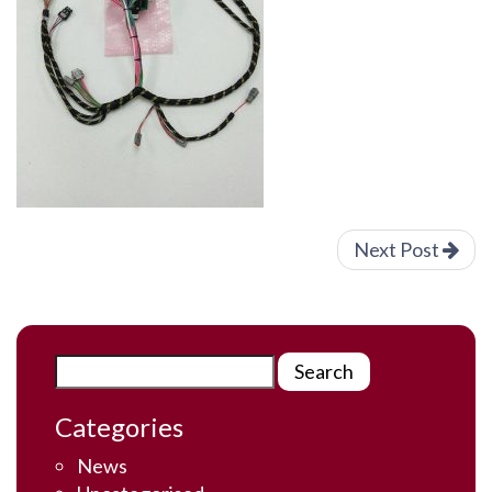
Next Post
Categories
News