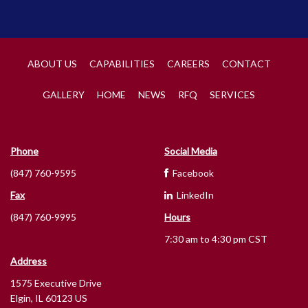
ABOUT US
CAPABILITIES
CAREERS
CONTACT
GALLERY
HOME
NEWS
RFQ
SERVICES
Phone
Social Media
(847) 760-9595
Facebook
Fax
LinkedIn
(847) 760-9995
Hours
7:30 am to 4:30 pm CST
Address
1575 Executive Drive
Elgin, IL 60123 US