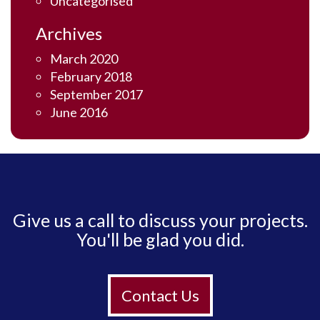
Uncategorised
Archives
March 2020
February 2018
September 2017
June 2016
Give us a call to discuss your projects.
You'll be glad you did.
Contact Us