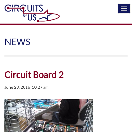
NEWS
Circuit Board 2
June 23, 2016 10:27 am