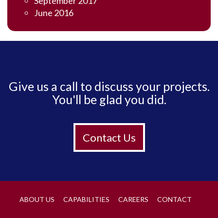
September 2017
June 2016
Give us a call to discuss your projects.
You'll be glad you did.
Contact Us
ABOUT US
CAPABILITIES
CAREERS
CONTACT