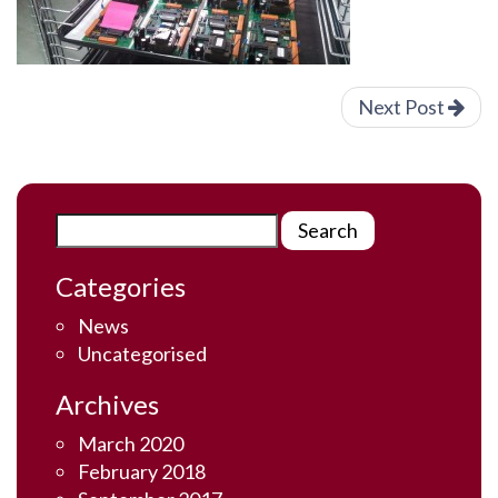
Next Post
Categories
News
Uncategorised
Archives
March 2020
February 2018