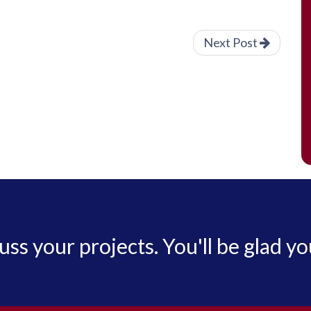
Next Post
cuss your projects. You'll be glad yo