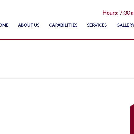
Hours:
7:30 a
OME
ABOUT US
CAPABILITIES
SERVICES
GALLER