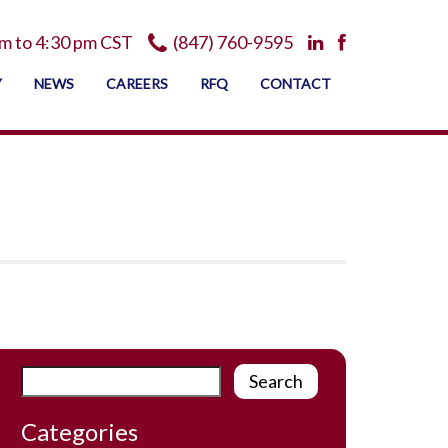
m to 4:30 pm CST
(847) 760-9595
Y
NEWS
CAREERS
RFQ
CONTACT
Categories