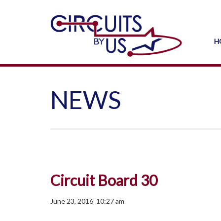
H
NEWS
Circuit Board 30
June 23, 2016 10:27 am