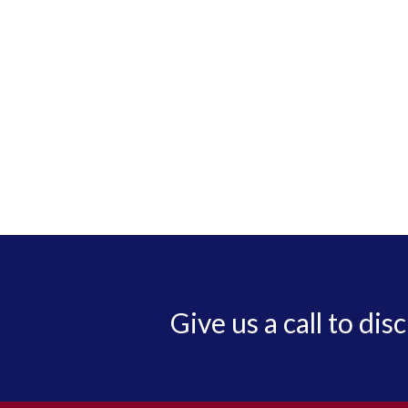
Give us a call to dis