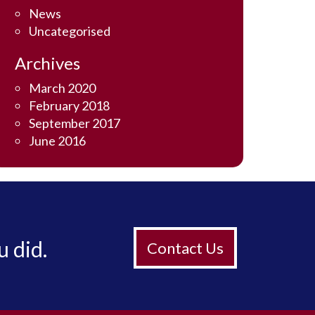
News
Uncategorised
Archives
March 2020
February 2018
September 2017
June 2016
u did.
Contact Us