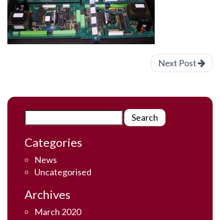
Next Post
Categories
News
Uncategorised
Archives
March 2020