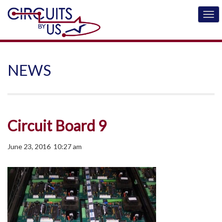
NEWS
Circuit Board 9
June 23, 2016 10:27 am