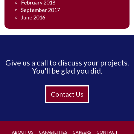
February 2018
September 2017
June 2016
Give us a call to discuss your projects.
You'll be glad you did.
Contact Us
ABOUT US
CAPABILITIES
CAREERS
CONTACT