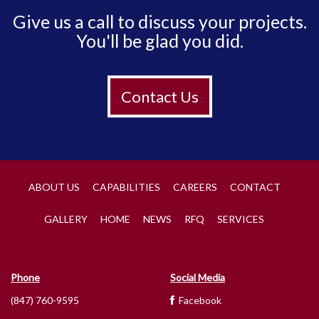
Give us a call to discuss your projects.
You'll be glad you did.
Contact Us
ABOUT US
CAPABILITIES
CAREERS
CONTACT
GALLERY
HOME
NEWS
RFQ
SERVICES
Phone
Social Media
(847) 760-9595
Facebook