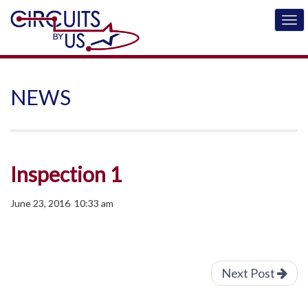
NEWS
Inspection 1
June 23, 2016 10:33 am
Next Post