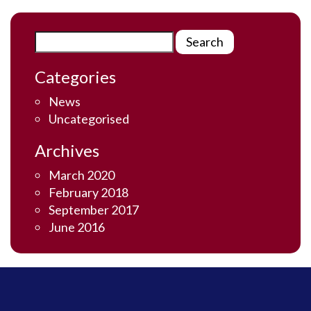
Categories
News
Uncategorised
Archives
March 2020
February 2018
September 2017
June 2016