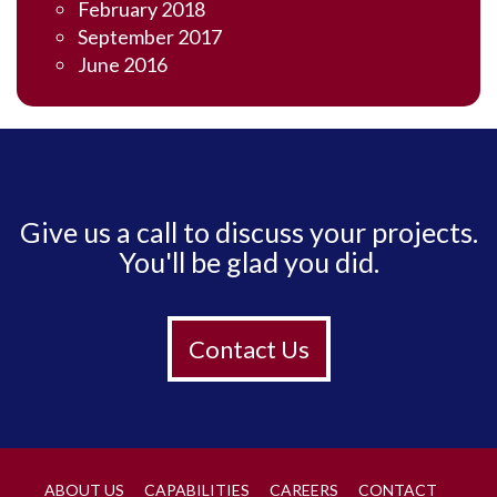
February 2018
September 2017
June 2016
Give us a call to discuss your projects.
You'll be glad you did.
Contact Us
ABOUT US
CAPABILITIES
CAREERS
CONTACT