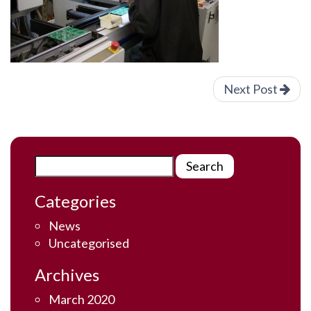
Next Post
Categories
News
Uncategorised
Archives
March 2020