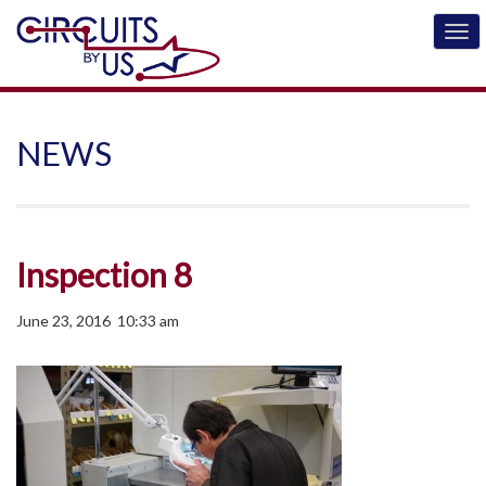
NEWS
Inspection 8
June 23, 2016 10:33 am