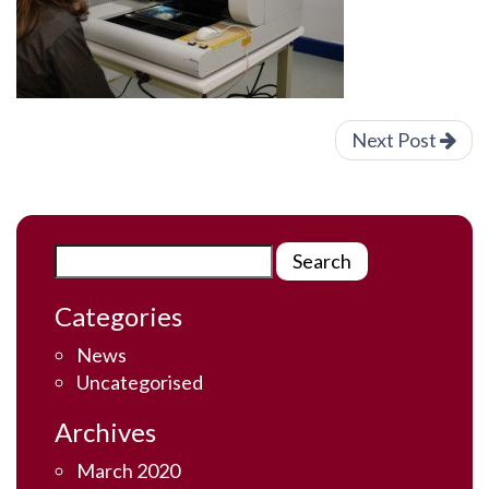
Next Post
Categories
News
Uncategorised
Archives
March 2020