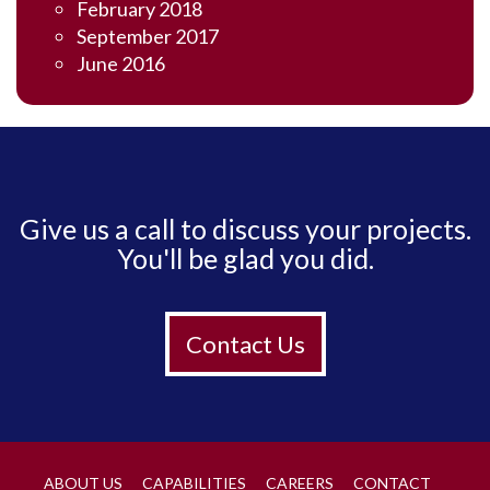
February 2018
September 2017
June 2016
Give us a call to discuss your projects.
You'll be glad you did.
Contact Us
ABOUT US
CAPABILITIES
CAREERS
CONTACT