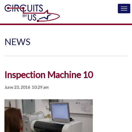
NEWS
Inspection Machine 10
June 23, 2016 10:29 am