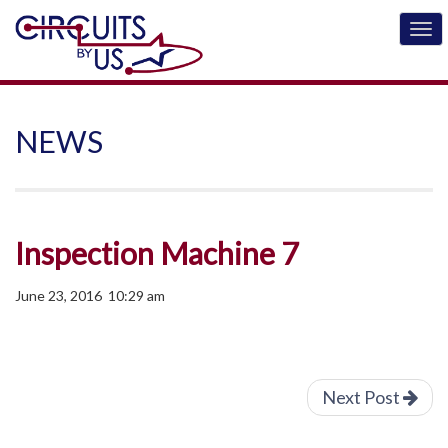
NEWS
Inspection Machine 7
June 23, 2016 10:29 am
Next Post