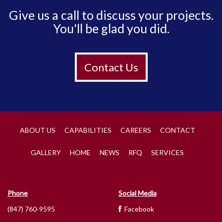
Give us a call to discuss your projects.
You'll be glad you did.
Contact Us
ABOUT US
CAPABILITIES
CAREERS
CONTACT
GALLERY
HOME
NEWS
RFQ
SERVICES
Phone
Social Media
(847) 760-9595
Facebook