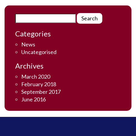
Categories
News
Uncategorised
Archives
March 2020
February 2018
September 2017
June 2016