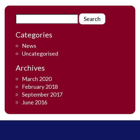
Categories
News
Uncategorised
Archives
March 2020
February 2018
September 2017
June 2016