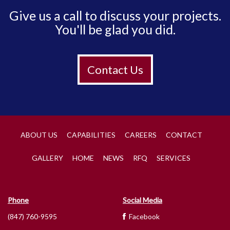
Give us a call to discuss your projects.
You'll be glad you did.
Contact Us
ABOUT US
CAPABILITIES
CAREERS
CONTACT
GALLERY
HOME
NEWS
RFQ
SERVICES
Phone
Social Media
(847) 760-9595
Facebook