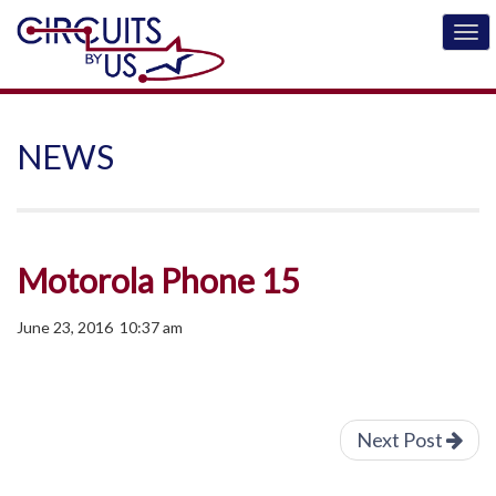
NEWS
Motorola Phone 15
June 23, 2016 10:37 am
Next Post