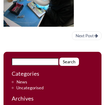
Next Post
Categories
News
Uncategorised
Archives