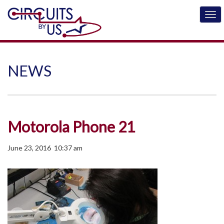
NEWS
Motorola Phone 21
June 23, 2016 10:37 am