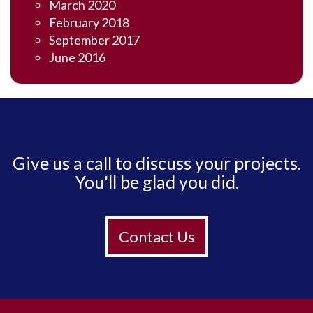
March 2020
February 2018
September 2017
June 2016
Give us a call to discuss your projects.
You'll be glad you did.
Contact Us