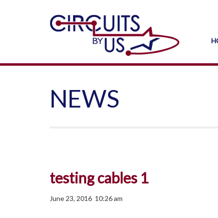
H
NEWS
testing cables 1
June 23, 2016 10:26 am