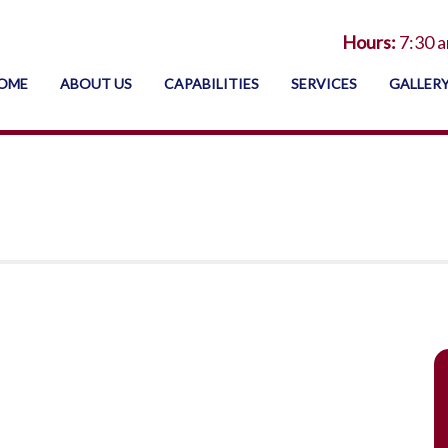
Hours:
7:30 a
OME
ABOUT US
CAPABILITIES
SERVICES
GALLER