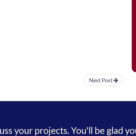
Next Post
cuss your projects. You'll be glad yo