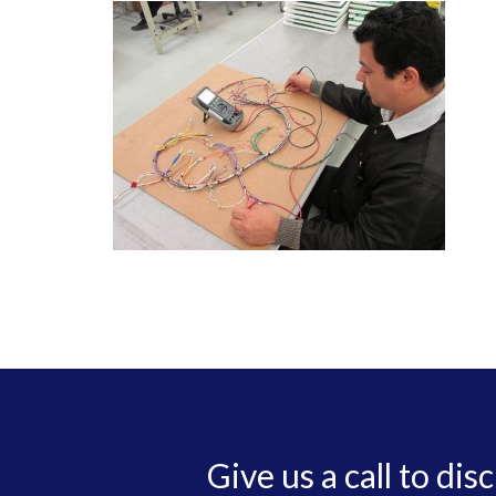
Give us a call to dis