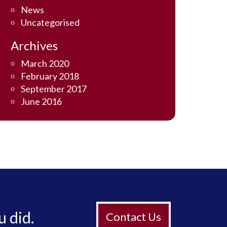
News
Uncategorised
Archives
March 2020
February 2018
September 2017
June 2016
u did.
Contact Us