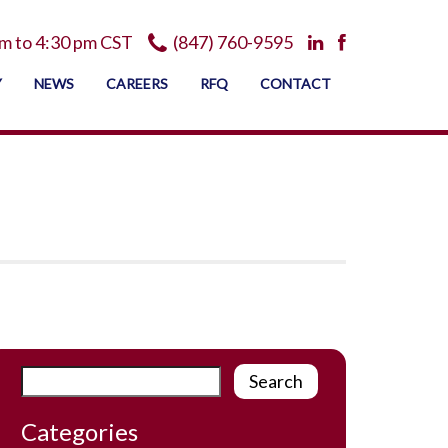
m to 4:30 pm CST
(847) 760-9595
Y
NEWS
CAREERS
RFQ
CONTACT
Categories