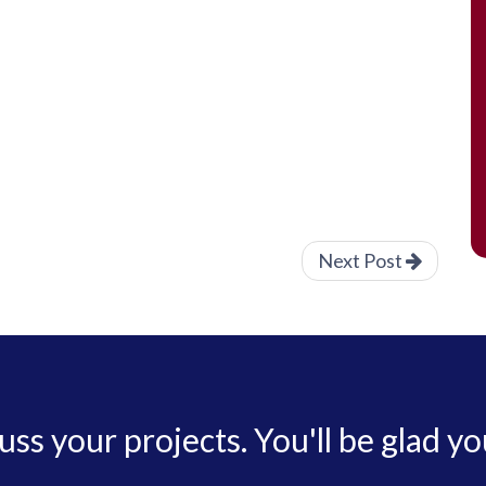
Next Post
cuss your projects. You'll be glad yo