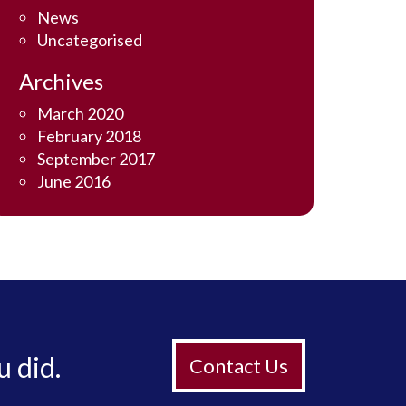
News
Uncategorised
Archives
March 2020
February 2018
September 2017
June 2016
u did.
Contact Us