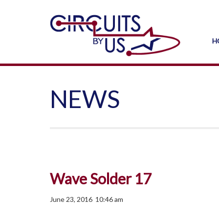
H
NEWS
Wave Solder 17
June 23, 2016 10:46 am