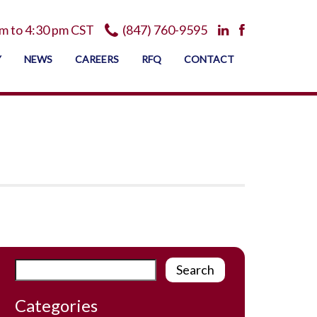
m to 4:30 pm CST
(847) 760-9595
Y
NEWS
CAREERS
RFQ
CONTACT
Categories