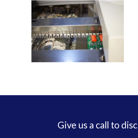
Give us a call to dis