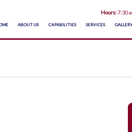
Hours:
7:30 a
OME
ABOUT US
CAPABILITIES
SERVICES
GALLER